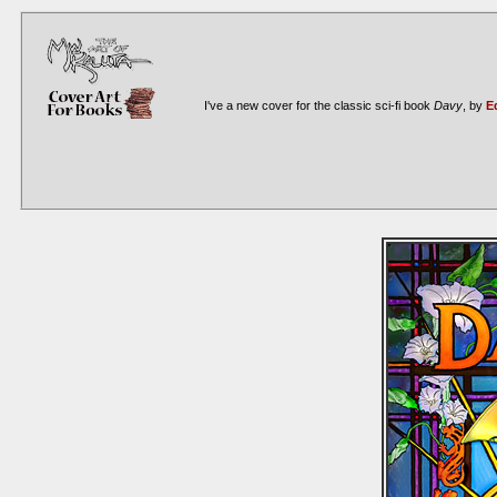
I've a new cover for the classic sci-fi book
Davy
, by
E