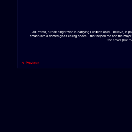
Jill Presto, a rock singer who is carrying Lucifer's child, I believe,
smash into a domed glass ceiling above... that helped me add the major d
the cover (like t
<- Previous