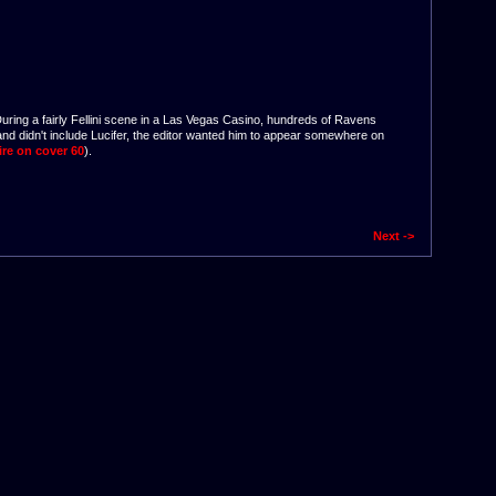
During a fairly Fellini scene in a Las Vegas Casino, hundreds of Ravens
 and didn't include Lucifer, the editor wanted him to appear somewhere on
ire on cover 60
).
Next ->