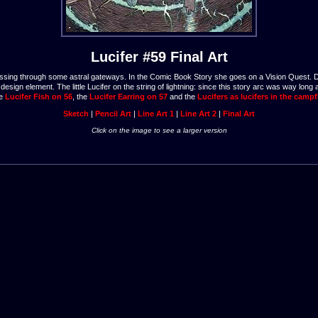
Lucifer #59 Final Art
 is passing through some astral gateways. In the Comic Book Story she goes on a Vision Quest. 
esign element. The little Lucifer on the string of lightning: since this story arc was way long
he
Lucifer Fish on 56
, the
Lucifer Earring on 57
and the
Lucifers as lucifers in the campf
Sketch
|
Pencil Art
|
Line Art 1
|
Line Art 2
|
Final Art
Click on the image to see a larger version