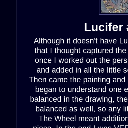
Lucifer 
Although it doesn't have Luci
that I thought captured the
once I worked out the pers
and added in all the little
Then came the painting and a
began to understand one el
balanced in the drawing, the
balanced as well, so any li
The Wheel meant additiona