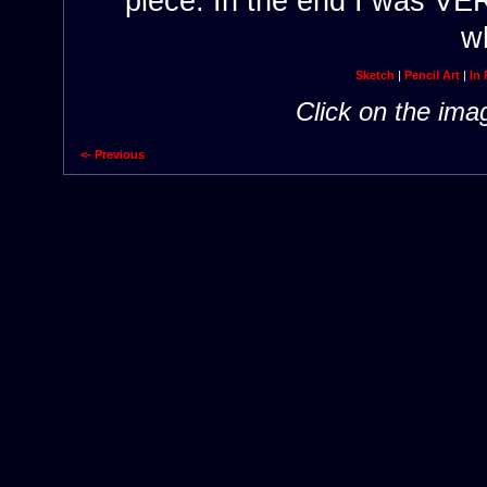
piece. In the end I was V
wh
Sketch
|
Pencil Art
|
In 
Click on the ima
<- Previous