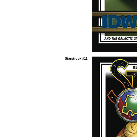
Starstruck #11