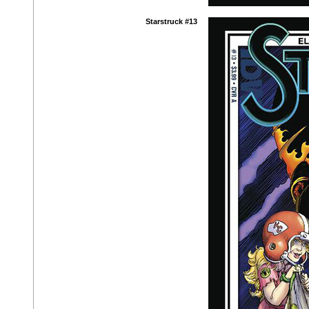
Starstruck #13