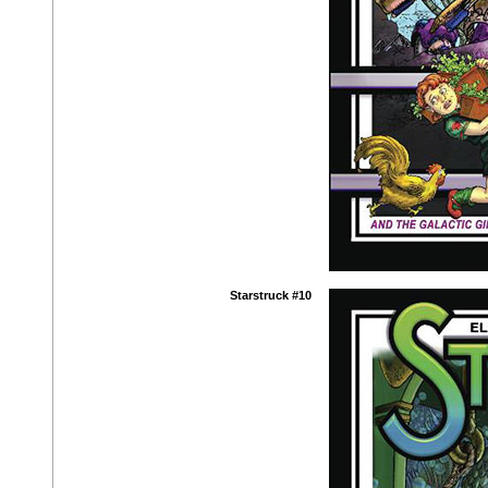
Starstruck #10