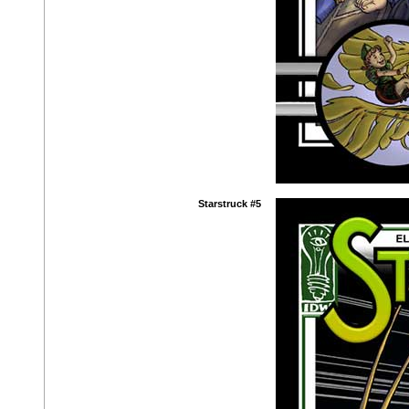
Starstruck #5