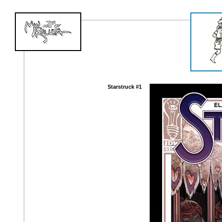
Starstruck #1