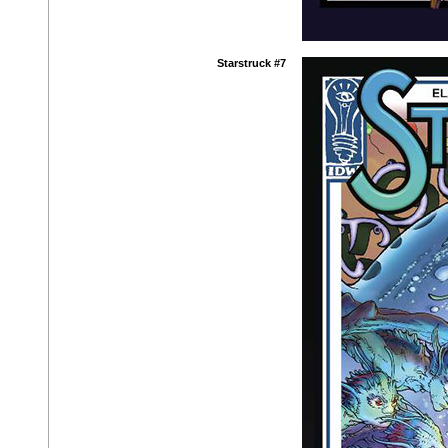
Starstruck #7