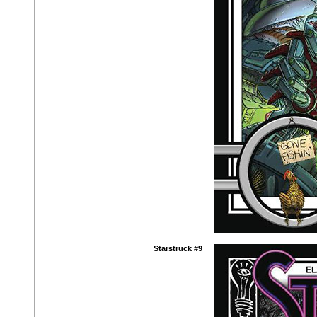
Starstruck #9