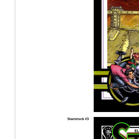
Starstruck #3