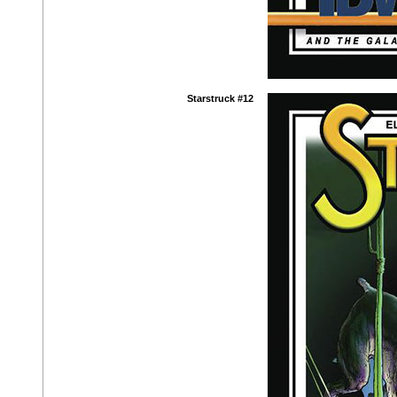
Starstruck #12