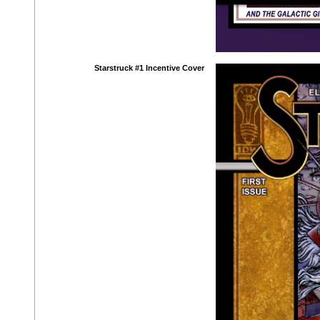
Starstruck #1 Incentive Cover