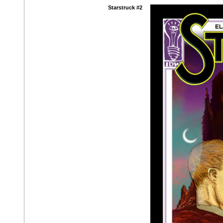
Starstruck #2