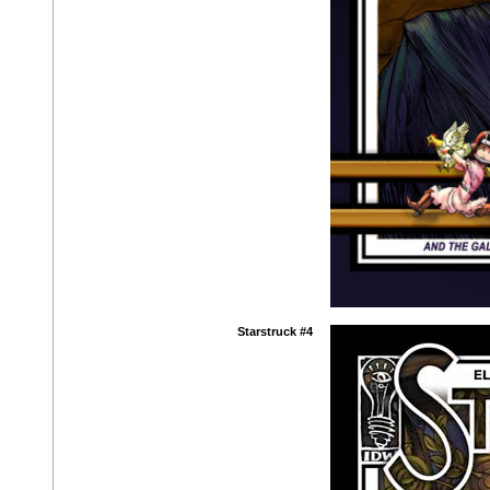
Starstruck #4