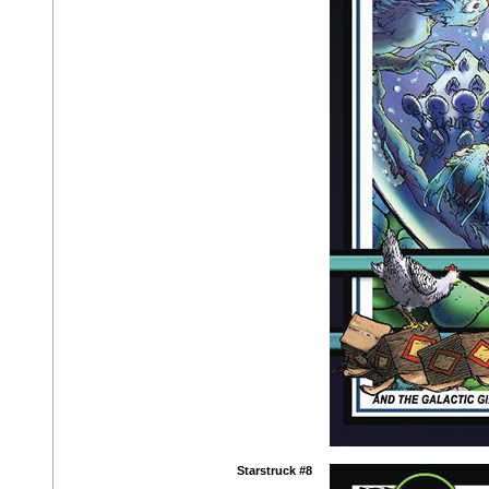
Starstruck #8