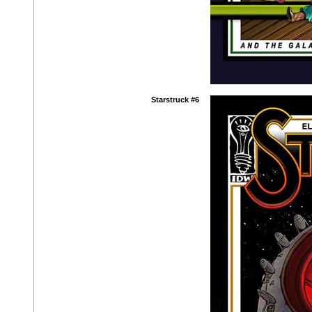
Starstruck #6