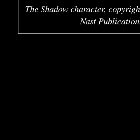
The Shadow character, copyrigh
Nast Publication