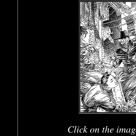
Click on the image