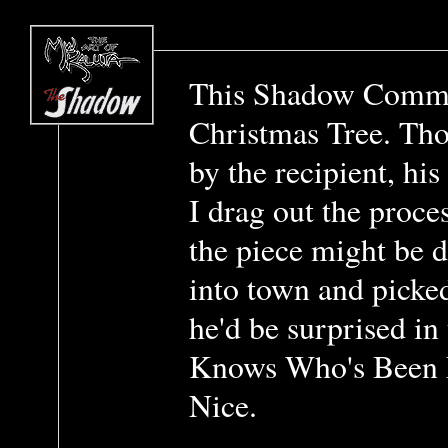
This Shadow Commi
Christmas Tree. Th
by the recipient, hi
I drag out the proc
the piece might be 
into town and picke
he'd be surprised i
Knows Who's Been 
Nice.