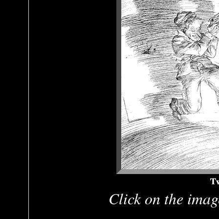
Click on the image