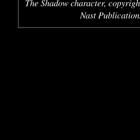
The Shadow character, copyrigh
Nast Publication