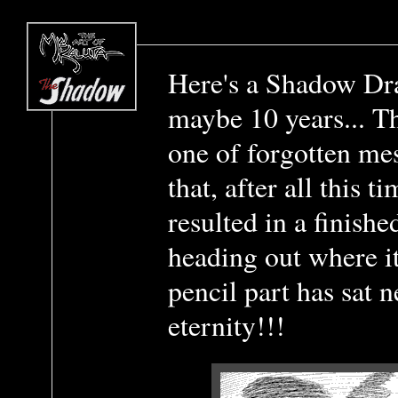
Here's a Shadow Dra
maybe 10 years... Th
one of forgotten me
that, after all this 
resulted in a finishe
heading out where i
pencil part has sat 
eternity!!!