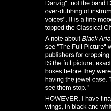
Danzig", not the band D
over-dubbing of instru
voices". It is a fine m
topped the Classical Ch
A note about
Black Aria
see "The Full Picture" 
publishers for cropping i
IS the full picture, exa
boxes before they were 
having the jewel case. 
see them stop."
HOWEVER, I have finall
wings, in black and whi