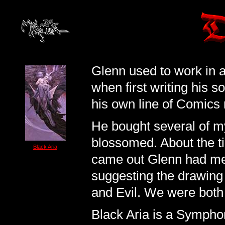
Glenn used to work in 
when first writing his 
his own line of Comics 
He bought several of my
blossomed. About the 
Black Aria
came out Glenn had me 
suggesting the drawing
and Evil. We were both 
Black Aria is a Sympho