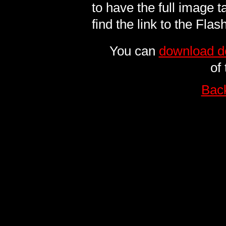
to have the full image t
find the link to the Flas
You can
download de
of
Bac