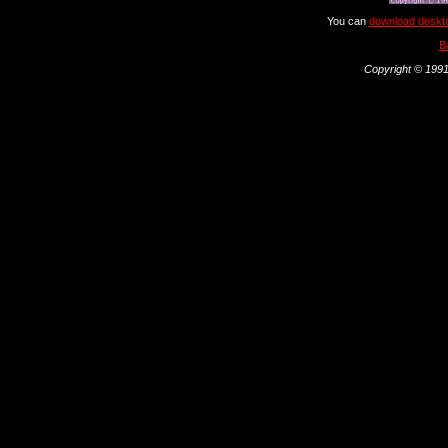
You can
download deskto
B
Copyright © 1991 