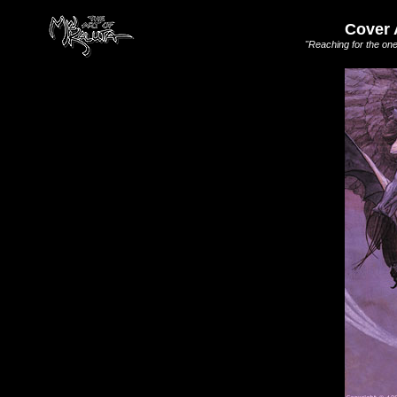
Cover 
"Reaching for the one