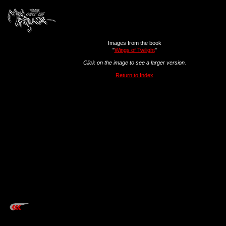
Images from the book
"
Wings of Twilight
"
Click on the image to see a larger version.
Return to Index