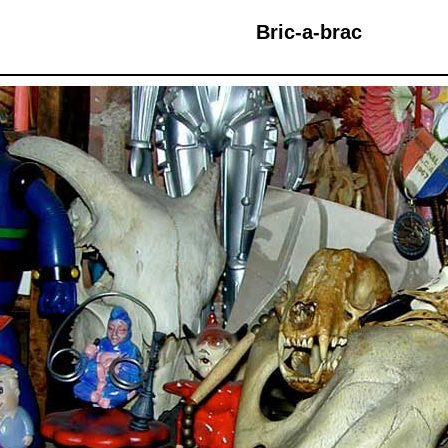
Bric-a-brac