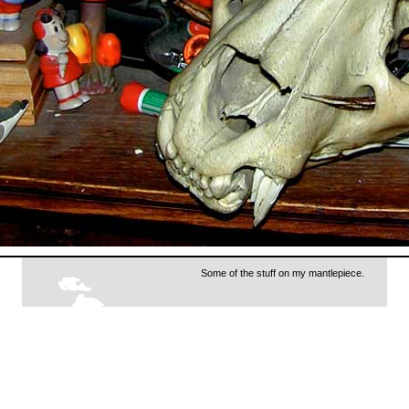
Some of the stuff on my mantlepiece.