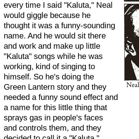
every time I said "Kaluta," Neal
would giggle because he
thought it was a funny-sounding
name. And he would sit there
and work and make up little
"Kaluta" songs while he was
working, kind of singing to
himself. So he's doing the
Green Lantern story and they
needed a funny sound effect and
a name for this little thing that
sprays gas in people's faces
and controls them, and they
decided to call it a "Kaluta."