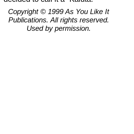
Copyright © 1999 As You Like It
Publications. All rights reserved.
Used by permission.