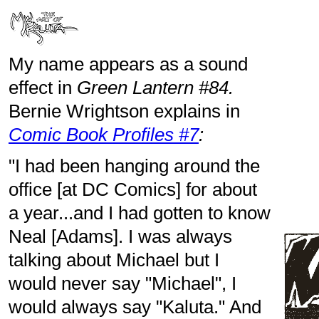
My name appears as a sound
effect in
Green Lantern #84.
Bernie Wrightson explains in
Comic Book Profiles #7
:
"I had been hanging around the
office [at DC Comics] for about
a year...and I had gotten to know
Neal [Adams]. I was always
talking about Michael but I
would never say "Michael", I
would always say "Kaluta." And