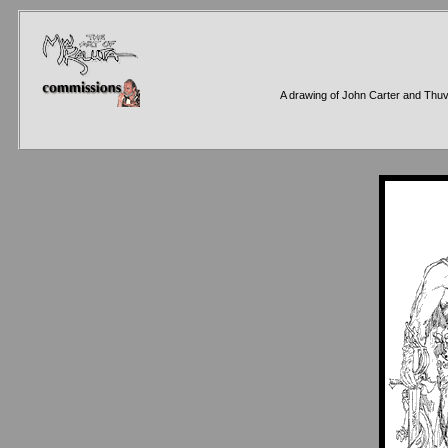
A drawing of John Carter and Thuvi