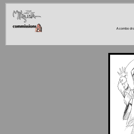
A combo dra