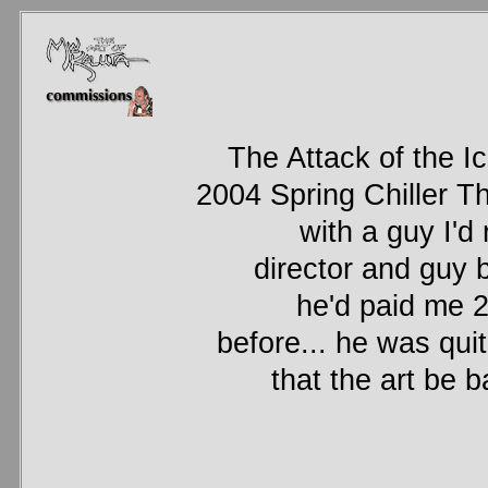
The Attack of the I
2004 Spring Chiller T
with a guy I'd 
director and guy
he'd paid me 2
before... he was quit
that the art be 