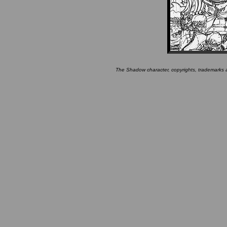
The Shadow character, copyrights, trademarks 