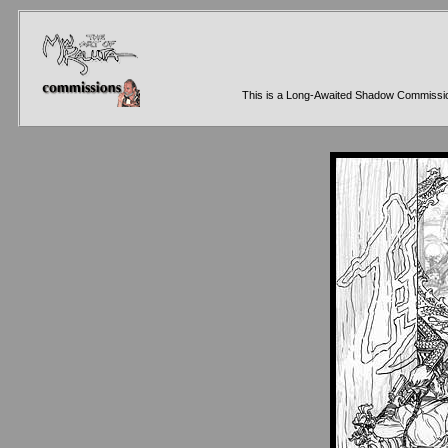
This is a Long-Awaited Shadow Commission f