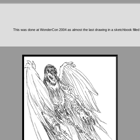
This was done at WonderCon 2004 as almost the last drawing in a sketchbook filled w