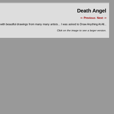
Death Angel
<- Previous
Next ->
ith beautiful drawings from many many artists... I was asked to Draw Anything At All...
Click on the image to see a larger version.