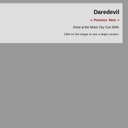
Daredevil
<- Previous
Next ->
Done at the Motor City Con 2004.
Click on the image to see a larger version.