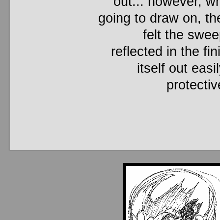
out... however, wh
going to draw on, th
felt the swe
reflected in the f
itself out eas
protecti