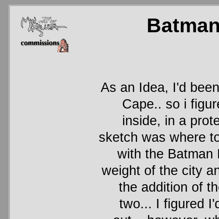
Batman
As an Idea, I'd bee
Cape.. so i fig
inside, in a pro
sketch was where to 
with the Batman 
weight of the city 
the addition of t
two... I figured I