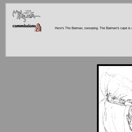
Here's The Batman, swooping. The Batman's cape is alway