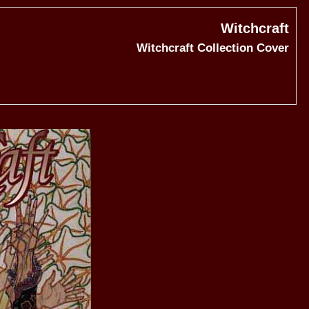
Witchcraft
Witchcraft Collection Cover