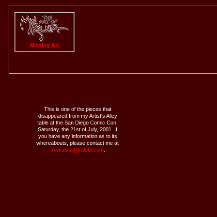
Missing Art
This is one of the pieces that
disappeared from my Artist's Alley
table at the San Diego Comic Con,
Saturday, the 21st of July, 2001. If
you have any information as to its
whereabouts, please contact me at
mwkaluta@kaluta.com
.